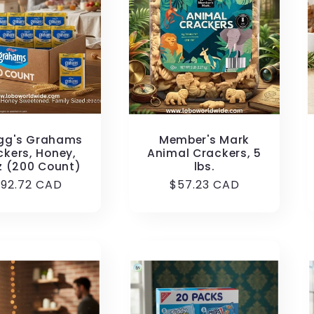
ogg's Grahams
Member's Mark
ckers, Honey,
Animal Crackers, 5
z (200 Count)
lbs.
egular
192.72 CAD
Regular
$57.23 CAD
rice
price