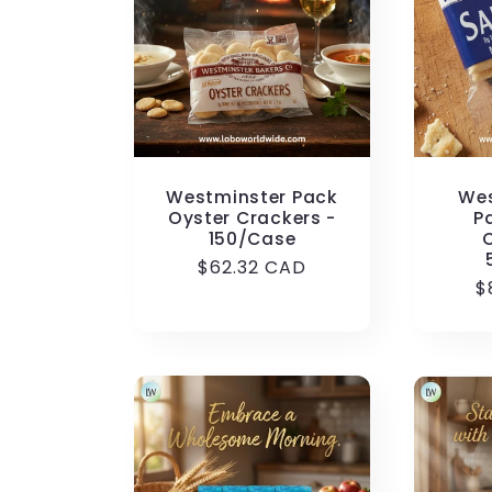
c
t
i
Westminster Pack
Wes
o
Oyster Crackers -
P
150/Case
Regular
$62.32 CAD
n
R
$
price
p
: