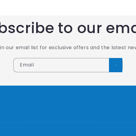
bscribe to our ema
in our email list for exclusive offers and the latest ne
Email