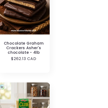
i
o
n
Chocolate Graham
Crackers Asher's
chocolate - 4lb
Regular
$262.13 CAD
price