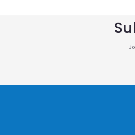
Su
Jo