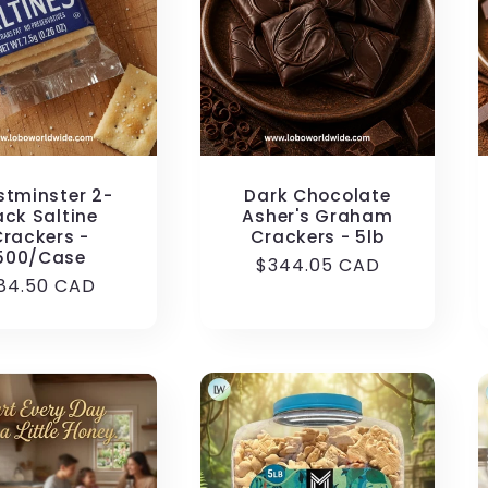
tminster 2-
Dark Chocolate
ack Saltine
Asher's Graham
Crackers -
Crackers - 5lb
500/Case
Regular
$344.05 CAD
egular
84.50 CAD
price
rice