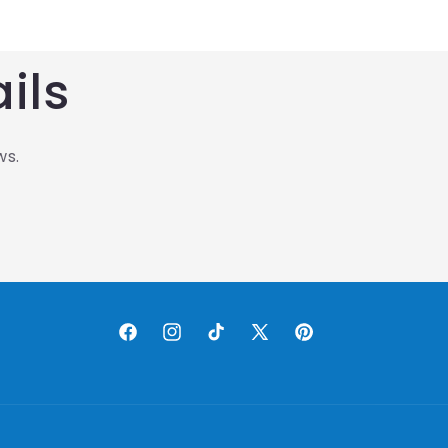
ils
ws.
Facebook
Instagram
TikTok
X
Pinterest
(Twitter)