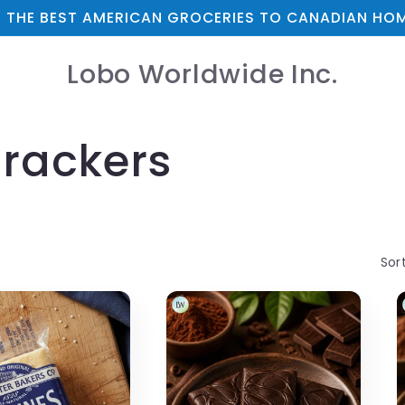
 THE BEST AMERICAN GROCERIES TO CANADIAN HOM
Lobo Worldwide Inc.
Crackers
Sor