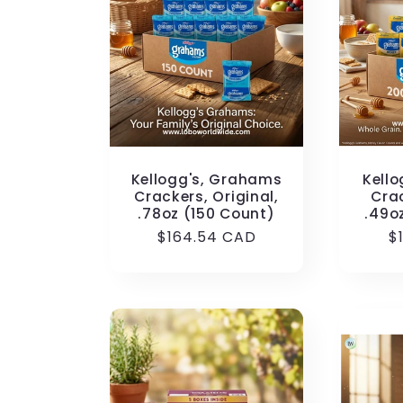
Kellogg's, Grahams
Kell
Crackers, Original,
Cra
.78oz (150 Count)
.49o
Regular
$164.54 CAD
R
$
price
p