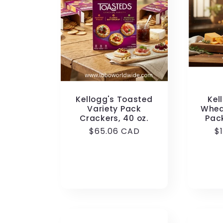
Kellogg's Toasted
Kel
Variety Pack
Whea
Crackers, 40 oz.
Pac
Regular
$65.06 CAD
R
$
price
p