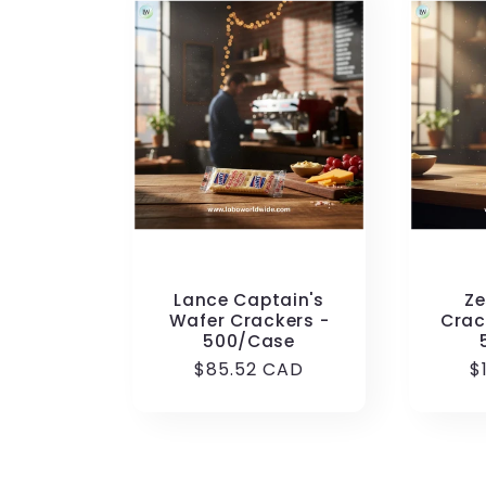
Lance Captain's
Ze
Wafer Crackers -
Crac
500/Case
Regular
$85.52 CAD
R
$
price
p