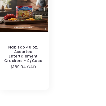
Nabisco 40 oz.
Assorted
Entertainment
Crackers - 4/Case
Regular
$169.04 CAD
price