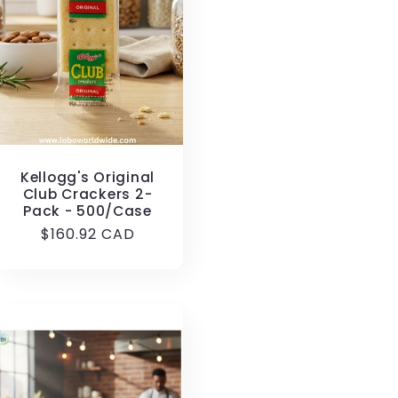
Kellogg's Original
Club Crackers 2-
Pack - 500/Case
Regular
$160.92 CAD
price