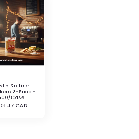
sta Saltine
kers 2-Pack -
500/Case
egular
101.47 CAD
rice