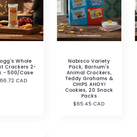
logg's Whole
Nabisco Variety
t Crackers 2-
Pack, Barnum's
k - 500/Case
Animal Crackers,
Teddy Grahams &
egular
166.72 CAD
CHIPS AHOY!
rice
Cookies, 20 Snack
Packs
Regular
$65.45 CAD
price