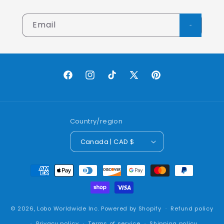
Email
Facebook
Instagram
TikTok
X
Pinterest
(Twitter)
Country/region
Canada | CAD $
Payment
methods
© 2026,
Lobo Worldwide Inc.
Powered by Shopify
Refund policy
Privacy policy
Terms of service
Shipping policy