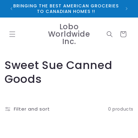
Skip to
BRINGING THE BEST AMERICAN GROCERIES
*FRE
content
TO CANADIAN HOMES !!
Lobo
Worldwide
Cart
Inc.
C
Sweet Sue Canned
o
Goods
l
l
Filter and sort
0 products
e
c