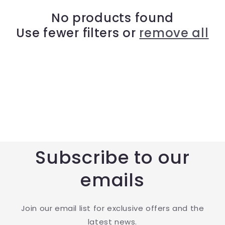
t
No products found
Use fewer filters or
remove all
i
o
n
:
Subscribe to our
emails
Join our email list for exclusive offers and the
latest news.