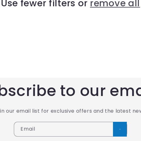
Use fewer filters or
remove all
bscribe to our ema
in our email list for exclusive offers and the latest ne
Email