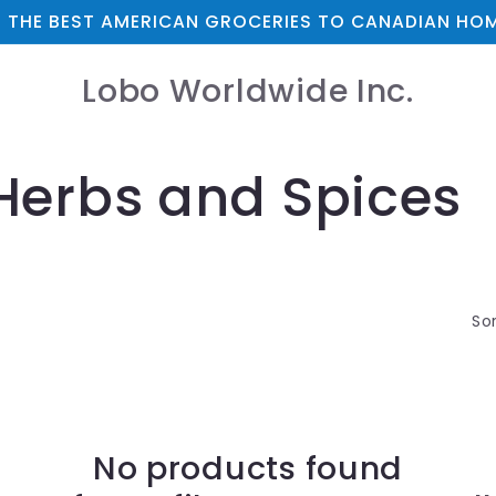
 THE BEST AMERICAN GROCERIES TO CANADIAN HOM
Lobo Worldwide Inc.
Herbs and Spices
Sor
No products found