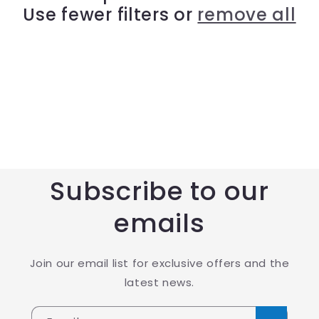
Use fewer filters or
remove all
t
i
o
n
:
Subscribe to our
emails
Join our email list for exclusive offers and the
latest news.