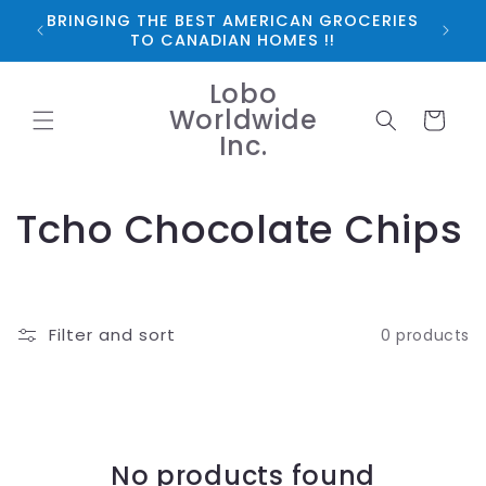
Skip to
BRINGING THE BEST AMERICAN GROCERIES
*FRE
content
TO CANADIAN HOMES !!
Lobo
Worldwide
Cart
Inc.
C
Tcho Chocolate Chips
o
l
Filter and sort
0 products
l
e
c
No products found