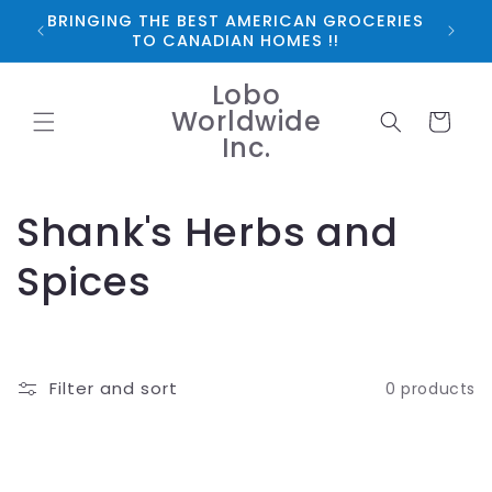
Skip to
BRINGING THE BEST AMERICAN GROCERIES
*FRE
content
TO CANADIAN HOMES !!
Lobo
Worldwide
Cart
Inc.
C
Shank's Herbs and
o
Spices
l
l
Filter and sort
0 products
e
c