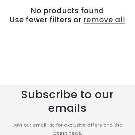
t
No products found
Use fewer filters or
remove all
i
o
n
:
Subscribe to our
emails
Join our email list for exclusive offers and the
latest news.