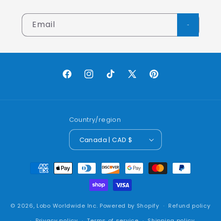
Email
Facebook
Instagram
TikTok
X
Pinterest
(Twitter)
Country/region
Canada | CAD $
Payment
methods
© 2026,
Lobo Worldwide Inc.
Powered by Shopify
Refund policy
Privacy policy
Terms of service
Shipping policy