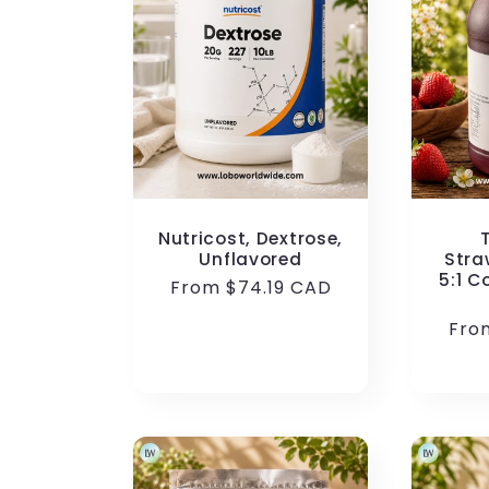
Nutricost, Dextrose,
Unflavored
Stra
5:1 C
Regular
From $74.19 CAD
price
Reg
Fro
pric