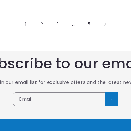
1
…
2
3
5
bscribe to our ema
in our email list for exclusive offers and the latest ne
Email