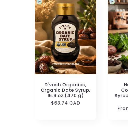
D'vash Organics,
N
Organic Date Syrup,
Co
16.6 oz (470 g)
Syrup
Regular
$63.74 CAD
Reg
Fro
price
pric