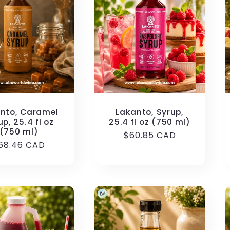
nto, Caramel
Lakanto, Syrup,
up, 25.4 fl oz
25.4 fl oz (750 ml)
(750 ml)
Regular
$60.85 CAD
egular
68.46 CAD
price
rice