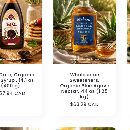
 Date, Organic
Wholesome
Syrup , 14.1 oz
Sweeteners,
(400 g)
Organic Blue Agave
Nectar, 44 oz (1.25
egular
57.94 CAD
kg)
rice
Regular
$63.29 CAD
price