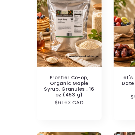
Frontier Co-op,
Let's
Organic Maple
Date 
Syrup, Granules , 16
oz (453 g)
R
$
Regular
$61.63 CAD
p
price