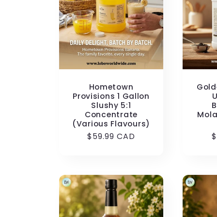
c
t
i
Hometown
Gold
o
Provisions 1 Gallon
U
Slushy 5:1
B
Concentrate
Mola
n
(Various Flavours)
Regular
$59.99 CAD
R
$
price
p
: