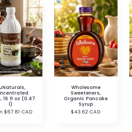
uNaturals,
Wholesome
ncentrated
Sweeteners,
, 16 fl oz (0.47
Organic Pancake
l)
Syrup
ular
m $67.81 CAD
Regular
$43.62 CAD
e
price