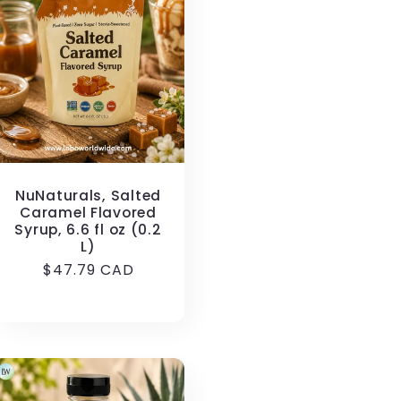
NuNaturals, Salted
Caramel Flavored
Syrup, 6.6 fl oz (0.2
L)
Regular
$47.79 CAD
price