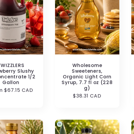
TWIZZLERS
Wholesome
wberry Slushy
Sweeteners,
oncentrate 1/2
Organic Light Corn
Gallon
Syrup, 7.7 fl oz (228
g)
ular
m $67.15 CAD
Regular
$38.31 CAD
e
price