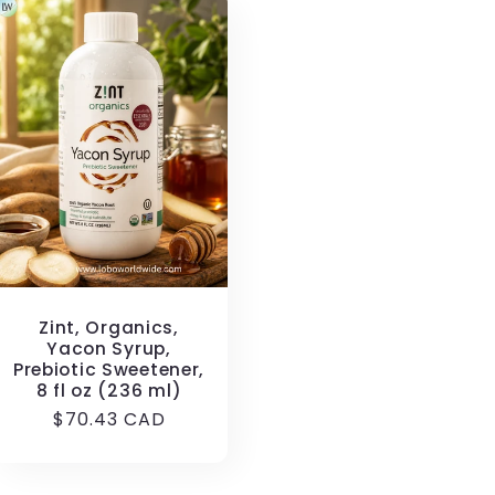
Zint, Organics,
Yacon Syrup,
Prebiotic Sweetener,
8 fl oz (236 ml)
Regular
$70.43 CAD
price