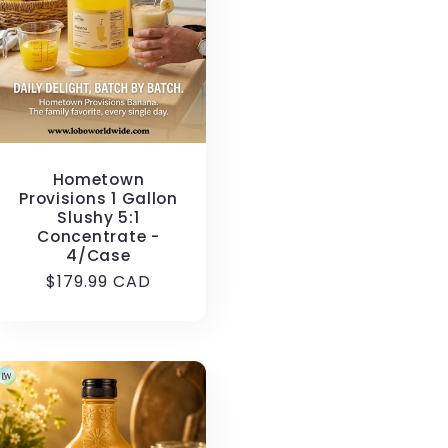
i
o
n
Hometown
Provisions 1 Gallon
Slushy 5:1
Concentrate -
4/Case
Regular
$179.99 CAD
price