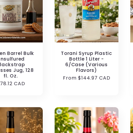
en Barrel Bulk
Torani Syrup Plastic
nsulfured
Bottle 1 Liter -
lackstrap
6/Case (Various
sses Jug, 128
Flavors)
fl. Oz.
Regular
From $144.97 CAD
egular
78.12 CAD
price
rice