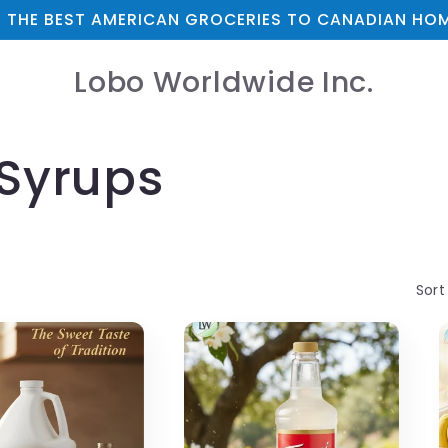
 THE BEST AMERICAN GROCERIES TO CANADIAN HOM
Lobo Worldwide Inc.
 Syrups
Sort