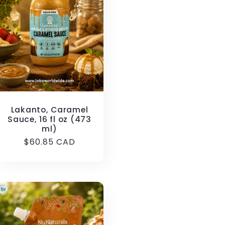
Lakanto, Caramel
Sauce, 16 fl oz (473
ml)
Regular
$60.85 CAD
price