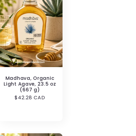
Madhava, Organic
Light Agave, 23.5 oz
(667 g)
Regular
$42.28 CAD
price