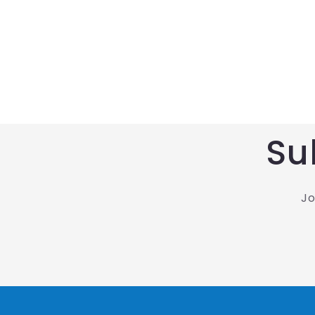
Su
Jo