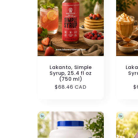
Lakanto, Simple
Laka
Syrup, 25.4 fl oz
Syr
(750 ml)
Regular
$68.46 CAD
R
$
price
p