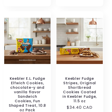
price
Keebler E.L. Fudge
Keebler Fudge
Elfwich Cookies,
Stripes, Original
chocolate-y and
Shortbread
vanilla flavor
Cookies Coated
Sandwich
in Keebler Fudge,
Cookies, Fun
11.5 oz
Shaped Treat, 10.8
Regular
$34.40 CAD
oz Pack