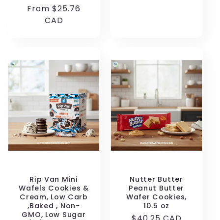
price
Regular
From $25.76
price
CAD
Rip Van Mini
Nutter Butter
Wafels Cookies &
Peanut Butter
Cream, Low Carb
Wafer Cookies,
,Baked , Non-
10.5 oz
GMO, Low Sugar
Regular
$40.25 CAD