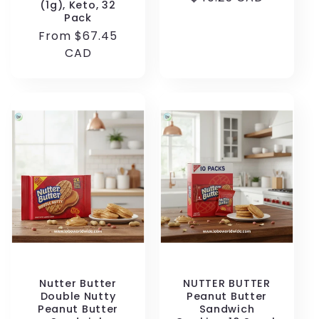
(1g), Keto, 32
price
Pack
Regular
From $67.45
price
CAD
Nutter Butter
NUTTER BUTTER
Double Nutty
Peanut Butter
Peanut Butter
Sandwich