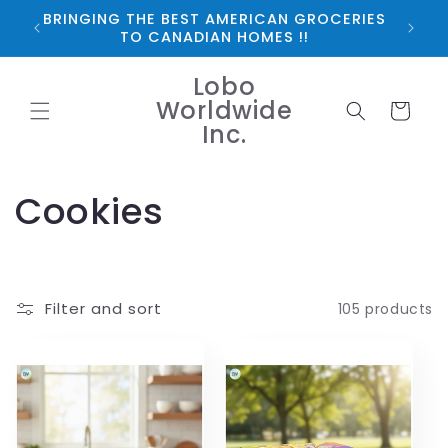
Skip to
BRINGING THE BEST AMERICAN GROCERIES
*FRE
content
TO CANADIAN HOMES !!
Lobo
Worldwide
Cart
Inc.
C
Cookies
o
l
Filter and sort
105 products
l
e
c