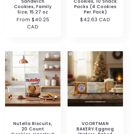
Sandwich
Cookies, 10 Snack
Cookies, Family
Packs (4 Cookies
Size, 15.27 oz
Per Pack)
Regular
From $40.25
Regular
$42.63 CAD
price
CAD
price
Nutella Biscuits,
VOORTMAN
20 Count
BAKERY Eggnog