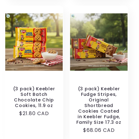
(3 pack) Keebler
(3 pack) Keebler
Soft Batch
Fudge Stripes,
Chocolate Chip
Original
Cookies, 11.9 oz
Shortbread
Cookies Coated
Regular
$21.80 CAD
in Keebler Fudge,
price
Family Size 17.3 oz
Regular
$68.06 CAD
price