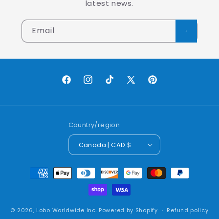
latest news.
Email
Facebook
Instagram
TikTok
X
Pinterest
(Twitter)
Country/region
Canada | CAD $
Payment
methods
© 2026,
Lobo Worldwide Inc.
Powered by Shopify
Refund policy