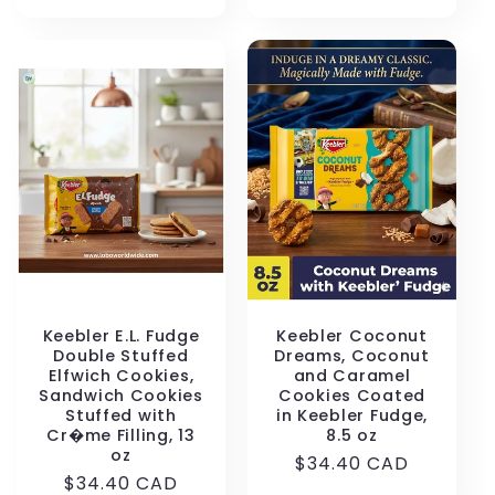
price
Keebler E.L. Fudge
Keebler Coconut
Double Stuffed
Dreams, Coconut
Elfwich Cookies,
and Caramel
Sandwich Cookies
Cookies Coated
Stuffed with
in Keebler Fudge,
Cr�me Filling, 13
8.5 oz
oz
Regular
$34.40 CAD
Regular
$34.40 CAD
price