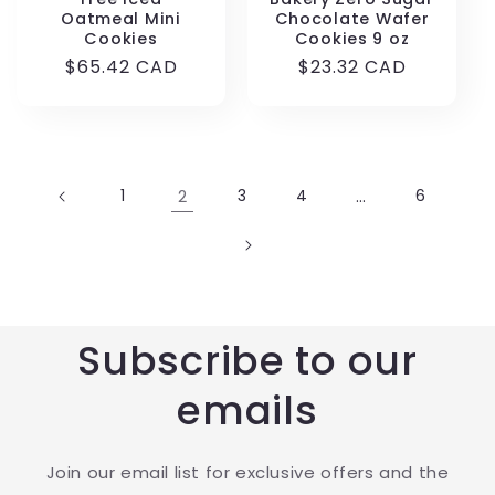
Oatmeal Mini
Chocolate Wafer
Cookies
Cookies 9 oz
Regular
$65.42 CAD
Regular
$23.32 CAD
price
price
1
2
3
4
…
6
Subscribe to our
emails
Join our email list for exclusive offers and the