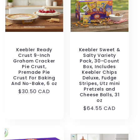
t
i
o
n
Keebler Ready
Keebler Sweet &
Crust 9-Inch
Salty Variety
Graham Cracker
Pack, 30-Count
:
Pie Crust,
Box, Includes
Premade Pie
Keebler Chips
Crust For Baking
Deluxe, Fudge
And No-Bake, 6 oz
Stripes, Utz mini
Pretzels and
Regular
$30.50 CAD
Cheese Balls, 31
price
oz
Regular
$64.55 CAD
price