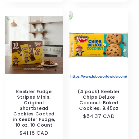
Keebler Fudge
(4 pack) Keebler
Stripes Minis,
Chips Deluxe
Original
Coconut Baked
Shortbread
Cookies, 9.45oz
Cookies Coated
Regular
$64.37 CAD
in Keebler Fudge,
price
10 oz, 10 Count
Regular
$41.18 CAD