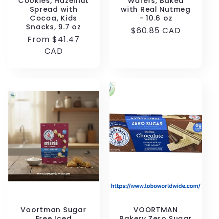
Cookies, Hazelnut
Wafers, Baked
Spread with
with Real Nutmeg
Cocoa, Kids
- 10.6 oz
Snacks, 9.7 oz
Regular
$60.85 CAD
Regular
From $41.47
price
price
CAD
Voortman Sugar
VOORTMAN
Free Iced
Bakery Zero Sugar