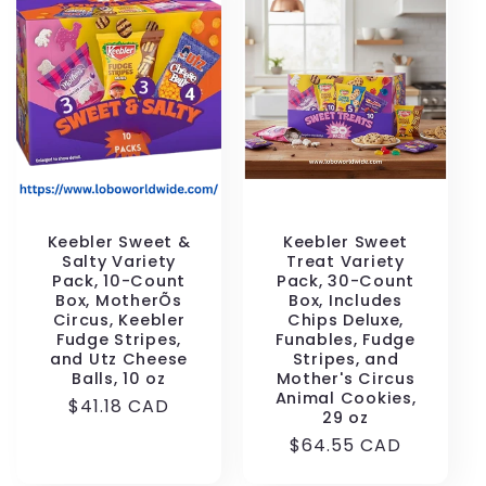
Keebler Sweet &
Keebler Sweet
Salty Variety
Treat Variety
Pack, 10-Count
Pack, 30-Count
Box, MotherÕs
Box, Includes
Circus, Keebler
Chips Deluxe,
Fudge Stripes,
Funables, Fudge
and Utz Cheese
Stripes, and
Balls, 10 oz
Mother's Circus
Animal Cookies,
Regular
$41.18 CAD
29 oz
price
Regular
$64.55 CAD
price