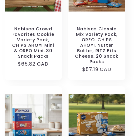
Nabisco Crowd
Nabisco Classic
Favorites Cookie
Mix Variety Pack,
Variety Pack,
OREO, CHIPS
CHIPS AHOY! Mini
AHOY!, Nutter
& OREO Mini, 30
Butter, RITZ Bits
Snack Packs
Cheese, 20 Snack
Packs
Regular
$65.82 CAD
Regular
$57.19 CAD
price
price