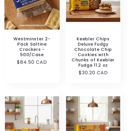
Westminster 2-
Keebler Chips
Pack Saltine
Deluxe Fudgy
Crackers -
Chocolate Chip
500/Case
Cookies with
Chunks of Keebler
Regular
$84.50 CAD
Fudge 11.2 oz
price
Regular
$30.20 CAD
price