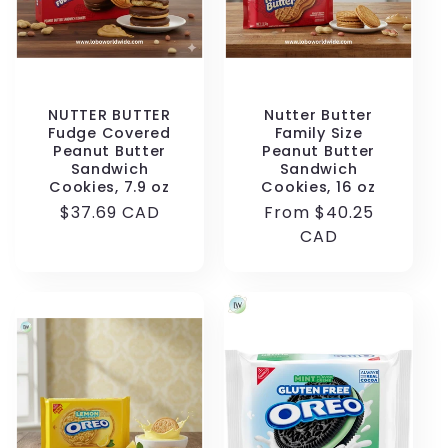
NUTTER BUTTER
Nutter Butter
Fudge Covered
Family Size
Peanut Butter
Peanut Butter
Sandwich
Sandwich
Cookies, 7.9 oz
Cookies, 16 oz
Regular
$37.69 CAD
Regular
From $40.25
price
price
CAD