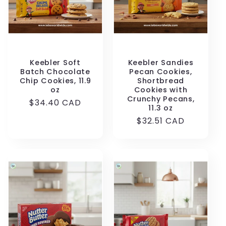
Keebler Soft
Keebler Sandies
Batch Chocolate
Pecan Cookies,
Chip Cookies, 11.9
Shortbread
oz
Cookies with
Crunchy Pecans,
Regular
$34.40 CAD
11.3 oz
price
Regular
$32.51 CAD
price