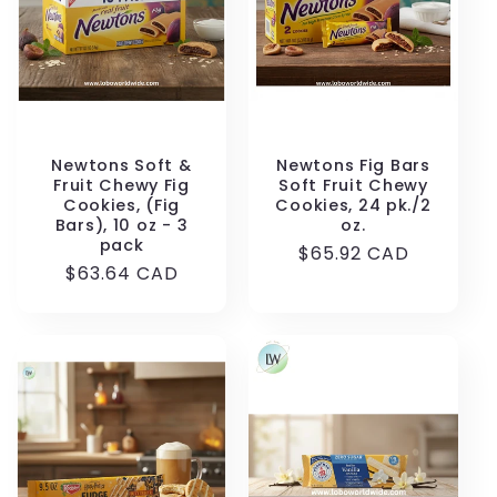
Newtons Soft &
Newtons Fig Bars
Fruit Chewy Fig
Soft Fruit Chewy
Cookies, (Fig
Cookies, 24 pk./2
Bars), 10 oz - 3
oz.
pack
Regular
$65.92 CAD
Regular
$63.64 CAD
price
price