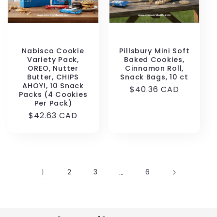
Nabisco Cookie
Pillsbury Mini Soft
Variety Pack,
Baked Cookies,
OREO, Nutter
Cinnamon Roll,
Butter, CHIPS
Snack Bags, 10 ct
AHOY!, 10 Snack
Regular
$40.36 CAD
Packs (4 Cookies
price
Per Pack)
Regular
$42.63 CAD
price
1
2
3
…
6