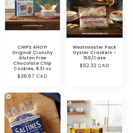
t
i
o
n
CHIPS AHOY!
Westminster Pack
Original Crunchy
Oyster Crackers -
Gluten Free
150/Case
:
Chocolate Chip
Regular
$62.32 CAD
Cookies, 9.31 oz
price
Regular
$38.67 CAD
price