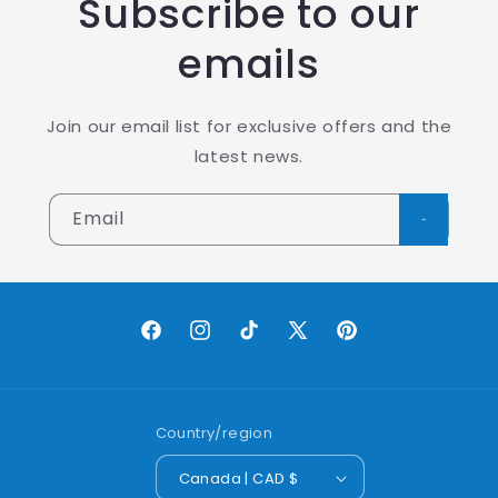
Subscribe to our
emails
Join our email list for exclusive offers and the
latest news.
Email
Facebook
Instagram
TikTok
X
Pinterest
(Twitter)
Country/region
Canada | CAD $