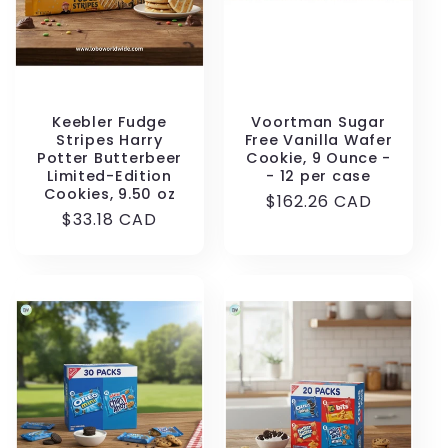
Keebler Fudge
Voortman Sugar
Stripes Harry
Free Vanilla Wafer
Potter Butterbeer
Cookie, 9 Ounce -
Limited-Edition
- 12 per case
Cookies, 9.50 oz
Regular
$162.26 CAD
Regular
$33.18 CAD
price
price