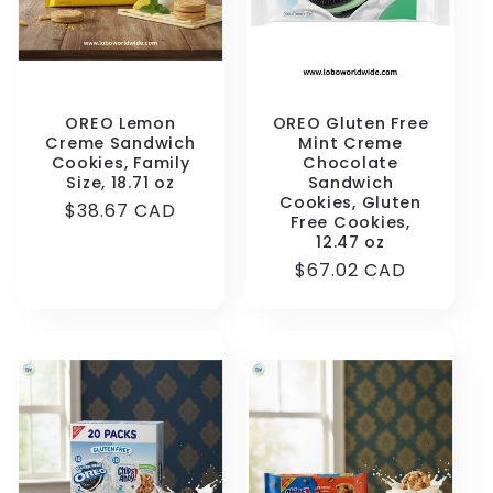
OREO Lemon
OREO Gluten Free
Creme Sandwich
Mint Creme
Cookies, Family
Chocolate
Size, 18.71 oz
Sandwich
Cookies, Gluten
Regular
$38.67 CAD
Free Cookies,
price
12.47 oz
Regular
$67.02 CAD
price