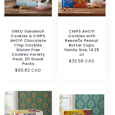
OREO Sandwich
CHIPS AHOY!
Cookies & CHIPS
Cookies with
AHOY! Chocolate
ReeseÕs Peanut
Chip Cookies
Butter Cups,
Gluten Free
Family Size, 14.25
Cookies Variety
oz
Pack, 20 Snack
Regular
$32.58 CAD
Packs
price
Regular
$65.82 CAD
price