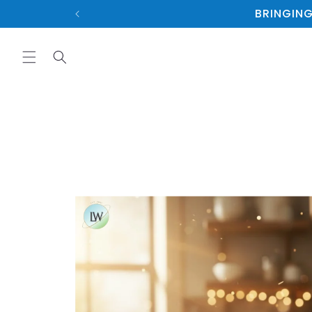
Skip to
BRINGING
content
Skip to
product
information