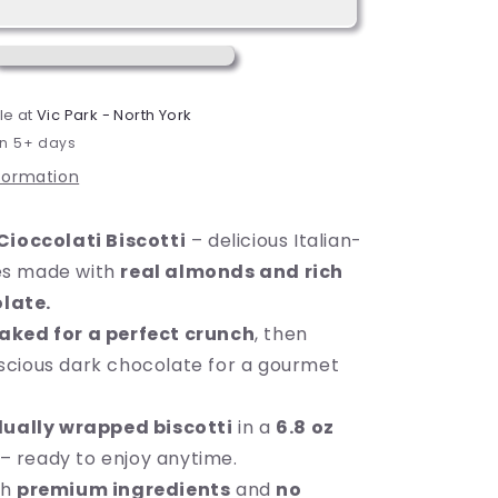
Dark
Chocolate
Almond
Cookie,
6.8
le at
Vic Park - North York
oz
in 5+ days
(195g),
8
nformation
Count,
Ready
Cioccolati Biscotti
– delicious Italian-
to
Eat
ies made with
real almonds and rich
late.
aked for a perfect crunch
, then
uscious dark chocolate for a gourmet
dually wrapped biscotti
in a
6.8 oz
– ready to enjoy anytime.
th
premium ingredients
and
no