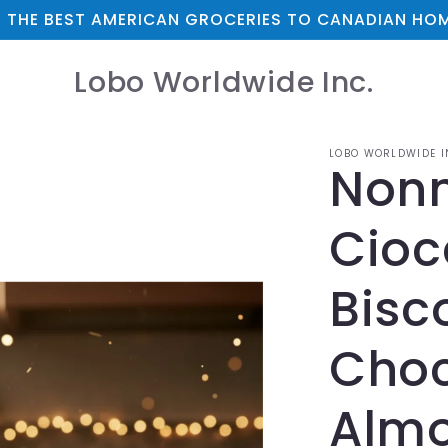
 THE BEST AMERICAN GROCERIES TO CANADIAN HOM
Lobo Worldwide Inc.
LOBO WORLDWIDE I
Nonn
Cioc
Bisco
Choc
Almo