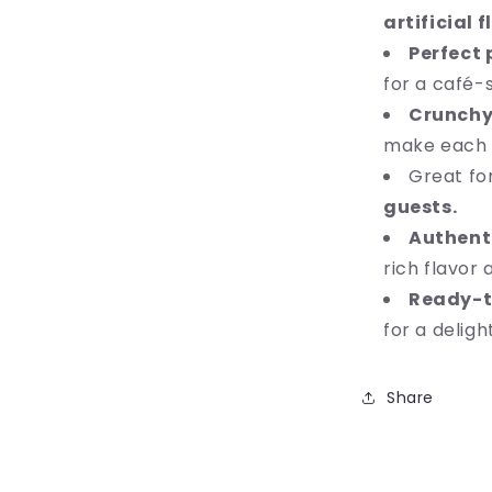
artificial 
Perfect 
for a café-
Crunchy
make each bi
Great fo
guests.
Authenti
rich flavor 
Ready-t
for a delig
Share