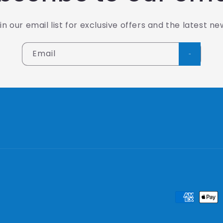
in our email list for exclusive offers and the latest ne
Email
Payment
methods