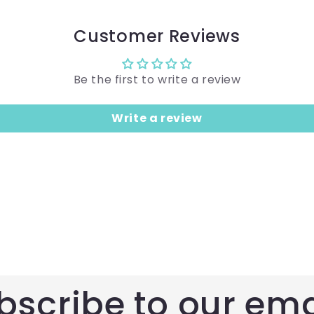
Customer Reviews
Be the first to write a review
Write a review
bscribe to our ema