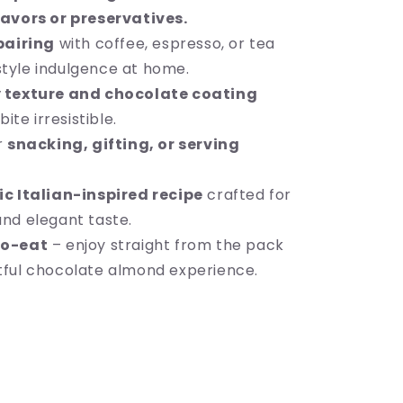
flavors or preservatives.
pairing
with coffee, espresso, or tea
style indulgence at home.
 texture and chocolate coating
te irresistible.
r
snacking, gifting, or serving
c Italian-inspired recipe
crafted for
and elegant taste.
o-eat
– enjoy straight from the pack
htful chocolate almond experience.