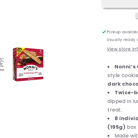
Dark
Chocolate
Almond
Cookie,
6.8
Pickup availab
oz
Usually ready 
(195g),
8
View store i
Count,
Ready
Nonni’s 
to
Eat
style cook
dark choco
Twice-b
dipped in l
treat.
8 indivi
(195g)
box 
Made wi