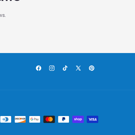
ws.
Facebook
Instagram
TikTok
X
Pinterest
(Twitter)