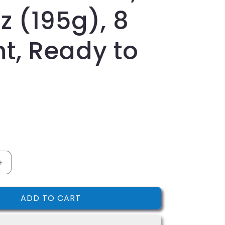
i
z (195g), 8
o
n
t, Ready to
Increase
quantity
for
ADD TO CART
s,
Nonni&#39;s,
Cioccolati
Biscotti,