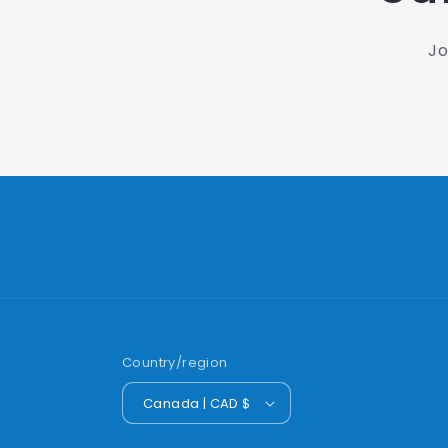
Jo
Country/region
Canada | CAD $