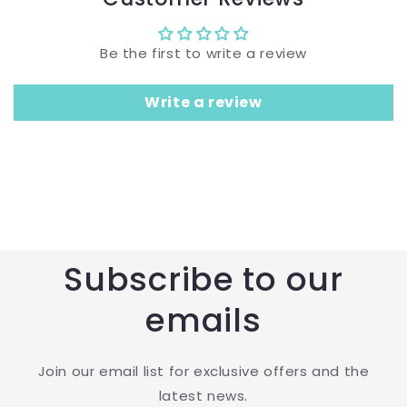
Be the first to write a review
Write a review
Subscribe to our
emails
Join our email list for exclusive offers and the
latest news.