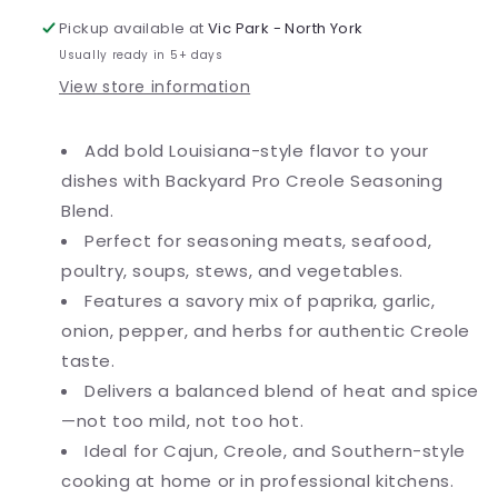
oz.
oz.
Pickup available at
Vic Park - North York
Usually ready in 5+ days
View store information
Add bold Louisiana-style flavor to your
dishes with Backyard Pro Creole Seasoning
Blend.
Perfect for seasoning meats, seafood,
poultry, soups, stews, and vegetables.
Features a savory mix of paprika, garlic,
onion, pepper, and herbs for authentic Creole
taste.
Delivers a balanced blend of heat and spice
—not too mild, not too hot.
Ideal for Cajun, Creole, and Southern-style
cooking at home or in professional kitchens.