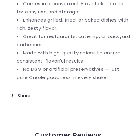
Comes in a convenient 8 oz shaker bottle
for easy use and storage.
Enhances grilled, fried, or baked dishes with
rich, zesty flavor.
Great for restaurants, catering, or backyard
barbecues.
Made with high-quality spices to ensure
consistent, flavorful results.
No MSG or artificial preservatives — just
pure Creole goodness in every shake.
Share
Customer Reviews