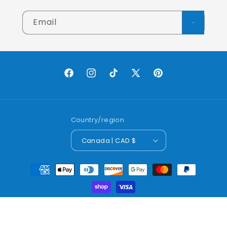
Email
Facebook
Instagram
TikTok
X
Pinterest
(Twitter)
Country/region
Canada | CAD $
Payment
methods
© 2026,
Lobo Worldwide Inc.
Powered by Shopify
Refund policy
Privacy policy
Terms of service
Shipping policy