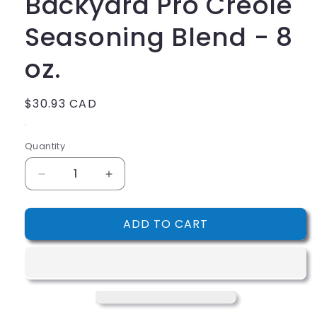
Backyard Pro Creole
Seasoning Blend - 8
oz.
Regular
$30.93 CAD
price
.
Quantity
Decrease
Increase
quantity
quantity
for
for
ADD TO CART
Backyard
Backyard
Pro
Pro
Creole
Creole
Seasoning
Seasoning
Blend
Blend
-
-
8
8