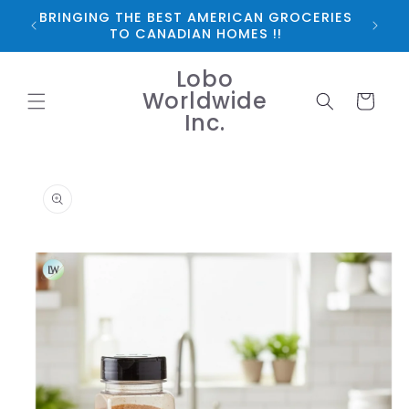
Skip to
BRINGING THE BEST AMERICAN GROCERIES
*FRE
content
TO CANADIAN HOMES !!
Lobo
Worldwide
Cart
Inc.
Skip to
product
information