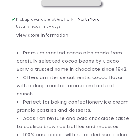
Nibs
Nibs
2.2
2.2
lb.
lb.
Pickup available at
Vic Park - North York
Usually ready in 5+ days
View store information
Premium roasted cacao nibs made from
carefully selected cocoa beans by Cacao
Barry a trusted name in chocolate since 1842.
Offers an intense authentic cocoa flavor
with a deep roasted aroma and natural
crunch.
Perfect for baking confectionery ice cream
granola pastries and desserts.
Adds rich texture and bold chocolate taste
to cookies brownies truffles and mousses.
100% pure cocoa with no added sugar ideal