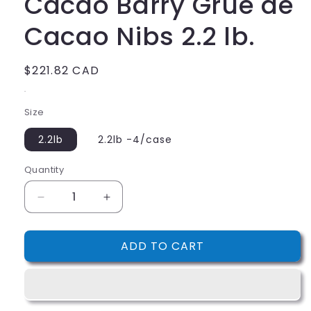
Cacao Barry Grue de
Cacao Nibs 2.2 lb.
Regular
$221.82 CAD
price
.
Size
2.2lb
2.2lb -4/case
Quantity
Decrease
Increase
quantity
quantity
for
for
ADD TO CART
Cacao
Cacao
Barry
Barry
Grue
Grue
de
de
Cacao
Cacao