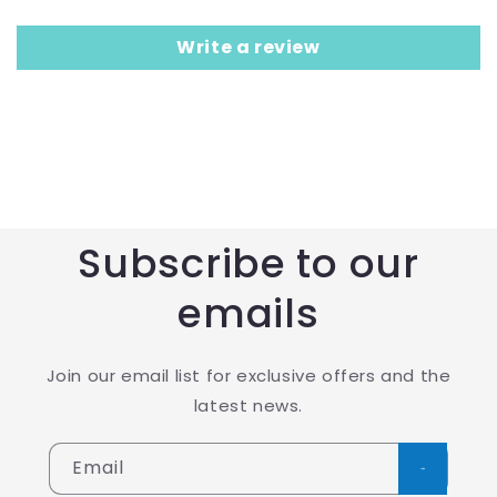
Write a review
Subscribe to our
emails
Join our email list for exclusive offers and the
latest news.
Email