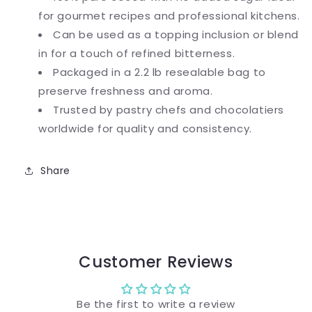
for gourmet recipes and professional kitchens.
Can be used as a topping inclusion or blend
in for a touch of refined bitterness.
Packaged in a 2.2 lb resealable bag to
preserve freshness and aroma.
Trusted by pastry chefs and chocolatiers
worldwide for quality and consistency.
Share
Customer Reviews
Be the first to write a review