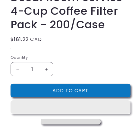
4-Cup Coffee Filter
Pack - 200/Case
Regular
$181.22 CAD
price
.
Quantity
Decrease
Increase
quantity
quantity
for
for
ADD TO CART
Decaf
Decaf
Room
Room
Service
Service
4-
4-
Cup
Cup
Coffee
Coffee
Filter
Filter