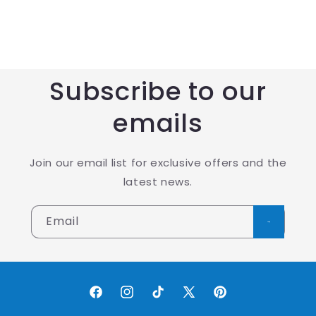
Subscribe to our
emails
Join our email list for exclusive offers and the
latest news.
Email
Facebook
Instagram
TikTok
X
Pinterest