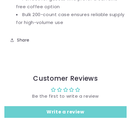
free coffee option
Bulk 200-count case ensures reliable supply
for high-volume use
Share
Customer Reviews
Be the first to write a review
Write a review