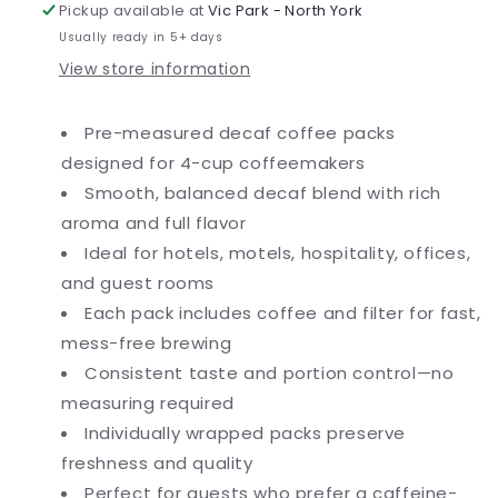
Pack
Pack
Pickup available at
Vic Park - North York
-
-
Usually ready in 5+ days
200/Case
200/Case
View store information
Pre-measured decaf coffee packs
designed for 4-cup coffeemakers
Smooth, balanced decaf blend with rich
aroma and full flavor
Ideal for hotels, motels, hospitality, offices,
and guest rooms
Each pack includes coffee and filter for fast,
mess-free brewing
Consistent taste and portion control—no
measuring required
Individually wrapped packs preserve
freshness and quality
Perfect for guests who prefer a caffeine-