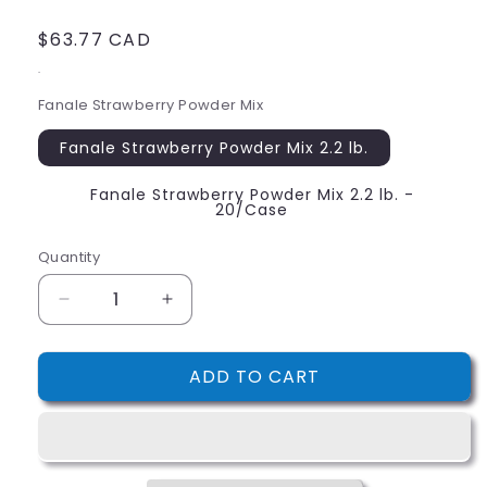
Regular
$63.77 CAD
price
.
Fanale Strawberry Powder Mix
Fanale Strawberry Powder Mix 2.2 lb.
Fanale Strawberry Powder Mix 2.2 lb. -
20/Case
Quantity
Decrease
Increase
quantity
quantity
for
for
ADD TO CART
Fanale
Fanale
Strawberry
Strawberry
Powder
Powder
Mix
Mix
2.2
2.2