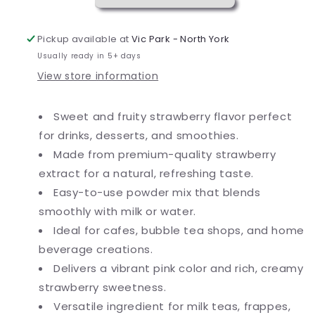
lb.
lb.
Pickup available at
Vic Park - North York
Usually ready in 5+ days
View store information
Sweet and fruity strawberry flavor perfect
for drinks, desserts, and smoothies.
Made from premium-quality strawberry
extract for a natural, refreshing taste.
Easy-to-use powder mix that blends
smoothly with milk or water.
Ideal for cafes, bubble tea shops, and home
beverage creations.
Delivers a vibrant pink color and rich, creamy
strawberry sweetness.
Versatile ingredient for milk teas, frappes,