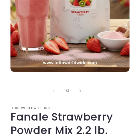
Open
media
1
in
of
1
/
3
modal
LOBO WORLDWIDE INC.
Fanale Strawberry
Powder Mix 2.2 lb.