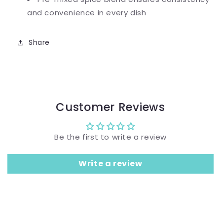
and convenience in every dish
Share
Customer Reviews
Be the first to write a review
Write a review