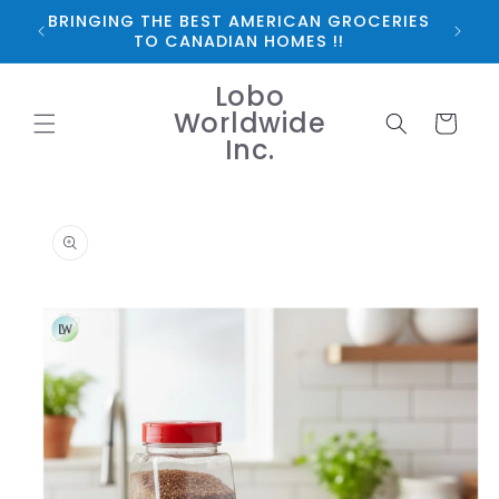
Skip to
BRINGING THE BEST AMERICAN GROCERIES
*FRE
content
TO CANADIAN HOMES !!
Lobo
Worldwide
Cart
Inc.
Skip to
product
information