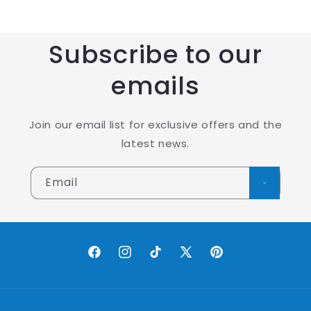
Subscribe to our
emails
Join our email list for exclusive offers and the
latest news.
Email
Facebook
Instagram
TikTok
X
Pinterest
(Twitter)