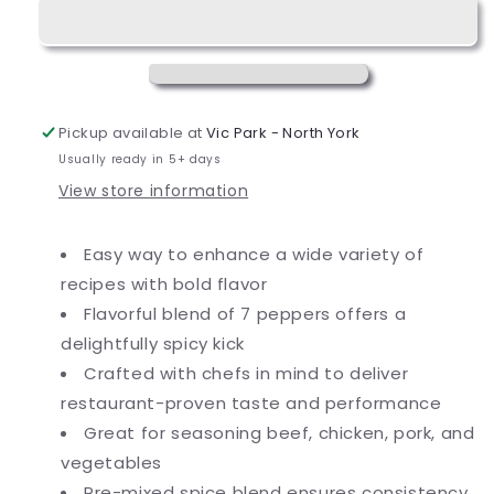
oz.
oz.
Pepper
Pepper
Supreme
Supreme
Seasoning
Seasoning
Pickup available at
Vic Park - North York
Usually ready in 5+ days
View store information
Easy way to enhance a wide variety of
recipes with bold flavor
Flavorful blend of 7 peppers offers a
delightfully spicy kick
Crafted with chefs in mind to deliver
restaurant-proven taste and performance
Great for seasoning beef, chicken, pork, and
vegetables
Pre-mixed spice blend ensures consistency