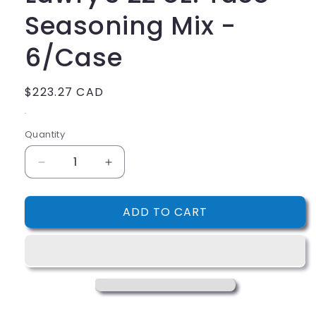
Seasoning Mix -
6/Case
Regular
$223.27 CAD
price
.
Quantity
Decrease
Increase
quantity
quantity
for
for
ADD TO CART
Lawry&#39;s
Lawry&#39;s
22
22
oz.
oz.
Taco
Taco
Seasoning
Seasoning
Mix
Mix
-
-