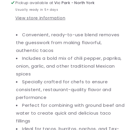
6/Case
6/Case
Pickup available at
Vic Park - North York
Usually ready in 5+ days
View store information
Convenient, ready-to-use blend removes
the guesswork from making flavorful,
authentic tacos
Includes a bold mix of chili pepper, paprika,
onion, garlic, and other traditional Mexican
spices
Specially crafted for chefs to ensure
consistent, restaurant-quality flavor and
performance
Perfect for combining with ground beef and
water to create quick and delicious taco
fillings
Ideal for tacos, burritos, nachos, and Tex-