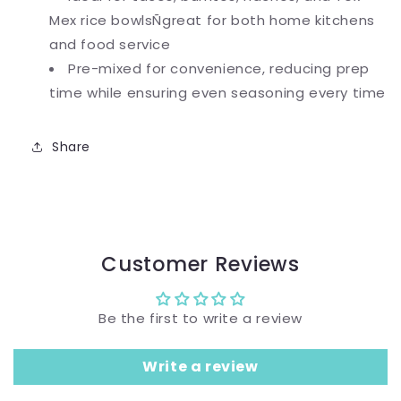
Mex rice bowlsÑgreat for both home kitchens
and food service
Pre-mixed for convenience, reducing prep
time while ensuring even seasoning every time
Share
Customer Reviews
Be the first to write a review
Write a review