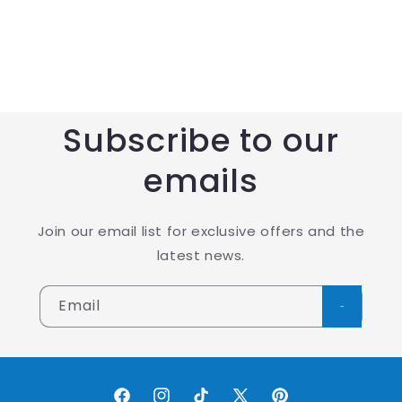
Subscribe to our
emails
Join our email list for exclusive offers and the
latest news.
Email