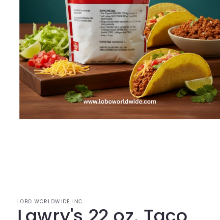
Open
media
1
in
modal
LOBO WORLDWIDE INC.
Lawry's 22 oz. Taco