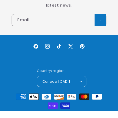
latest news.
Email
Facebook
Instagram
TikTok
X
Pinterest
(Twitter)
Country/region
Canada | CAD $
Payment
methods
© 2026,
Lobo Worldwide Inc.
Powered by Shopify
Refund policy