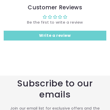
Customer Reviews
Be the first to write a review
Write a review
Subscribe to our
emails
Join our email list for exclusive offers and the