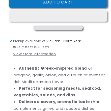
ADD TO CART
McCormick
McCormick
Culinary
Culinary
Greek
Greek
Seasoning
Seasoning
23
23
oz.
oz.
Pickup available at
Vic Park - North York
Usually ready in 5+ days
View store information
Authentic Greek-inspired blend
of
oregano, garlic, onion, and a touch of mint for
rich Mediterranean flavor.
Perfect for seasoning meats, seafood,
vegetables, salads, and dips.
Delivers a savory, aromatic taste
that
complements grilled and roasted dishes.