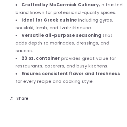
Crafted by McCormick Culinary,
a trusted
brand known for professional-quality spices.
Ideal for Greek cuisine
including gyros,
souvlaki, lamb, and tzatziki sauce.
Versatile all-purpose seasoning
that
adds depth to marinades, dressings, and
sauces.
23 oz. container
provides great value for
restaurants, caterers, and busy kitchens.
Ensures consistent flavor and freshness
for every recipe and cooking style.
Share