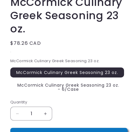
McCormick Culinary
Greek Seasoning 23
oz.
Regular
$78.26 CAD
price
.
McCormick Culinary Greek Seasoning 23 oz.
McCormick Culinary Greek Seasoning 23 oz.
McCormick Culinary Greek Seasoning 23 oz.
- 6/Case
Quantity
Decrease
Increase
quantity
quantity
for
for