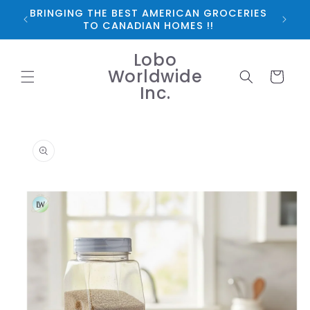
Skip to
BRINGING THE BEST AMERICAN GROCERIES
*FRE
content
TO CANADIAN HOMES !!
Lobo
Worldwide
Cart
Inc.
Skip to
product
information