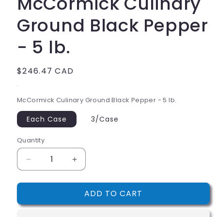
McCormick Culinary
Ground Black Pepper
- 5 lb.
Regular
$246.47 CAD
price
.
McCormick Culinary Ground Black Pepper - 5 lb.
Each Case
3/Case
Quantity
Decrease
Increase
quantity
quantity
for
for
ADD TO CART
McCormick
McCormick
Culinary
Culinary
Ground
Ground