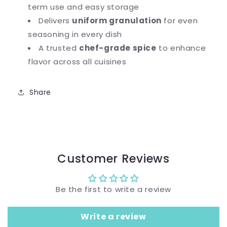
term use and easy storage
Delivers
uniform granulation
for even
seasoning in every dish
A trusted
chef-grade spice
to enhance
flavor across all cuisines
Share
Customer Reviews
Be the first to write a review
Write a review