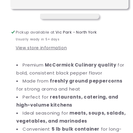
Black
Black
Pepper
Pepper
-
-
5
5
lb.
lb.
Pickup available at
Vic Park - North York
Usually ready in 5+ days
View store information
Premium
McCormick Culinary quality
for
bold, consistent black pepper flavor
Made from
freshly ground peppercorns
for strong aroma and heat
Perfect for
restaurants, catering, and
high-volume kitchens
Ideal seasoning for
meats, soups, salads,
vegetables, and marinades
Convenient
5 lb bulk container
for long-