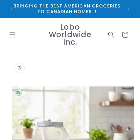
Skip to
BRINGING THE BEST AMERICAN GROCERIES
*FRE
content
TO CANADIAN HOMES !!
Lobo
Worldwide
Cart
Inc.
Skip to
product
information