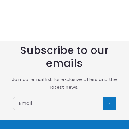
Subscribe to our
emails
Join our email list for exclusive offers and the
latest news.
Email