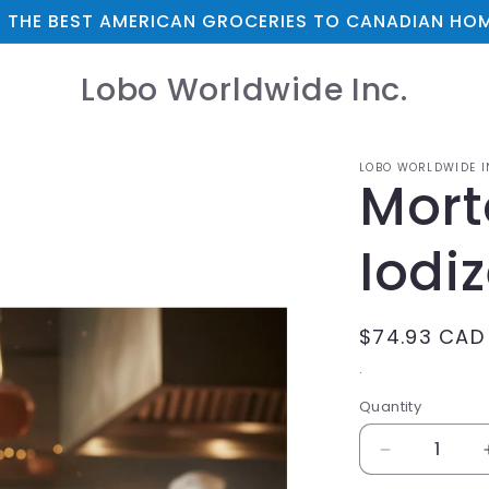
 THE BEST AMERICAN GROCERIES TO CANADIAN HOM
Lobo Worldwide Inc.
LOBO WORLDWIDE I
Mort
Iodi
Regular
$74.93 CAD
price
.
Quantity
Decrease
quantity