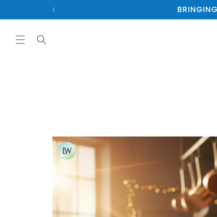
Skip to
BRINGING
content
Skip to
product
information