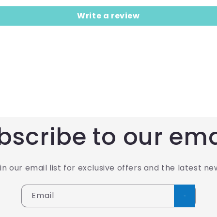
Write a review
bscribe to our ema
in our email list for exclusive offers and the latest ne
Email