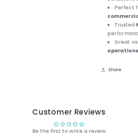
Perfect 
commercia
Trusted
performan
Great va
operation
Share
Customer Reviews
Be the first to write a review