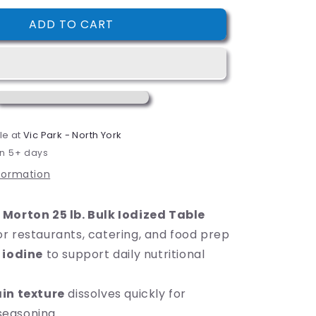
i
for
ADD TO CART
Morton
o
25
n
lb.
Bulk
Iodized
Table
Salt
le at
Vic Park - North York
in 5+ days
nformation
m
Morton 25 lb. Bulk Iodized Table
or restaurants, catering, and food prep
s
iodine
to support daily nutritional
in texture
dissolves quickly for
seasoning