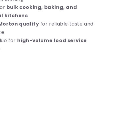
for
bulk cooking, baking, and
l kitchens
Morton quality
for reliable taste and
ce
lue for
high-volume food service
s