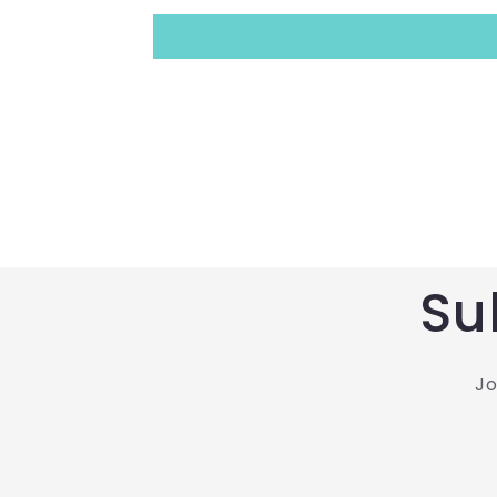
Su
Jo