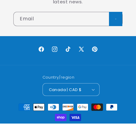
latest news.
Email
Facebook
Instagram
TikTok
X
Pinterest
(Twitter)
Country/region
Canada | CAD $
Payment
methods
© 2026,
Lobo Worldwide Inc.
Powered by Shopify
Refund policy