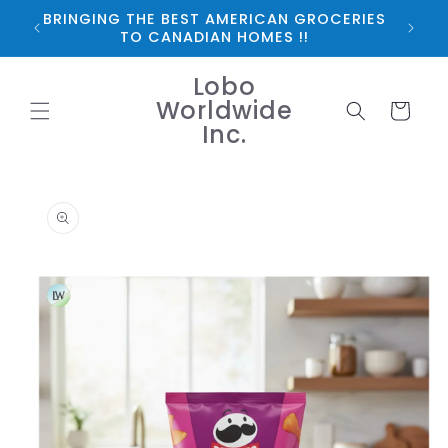
Skip to
BRINGING THE BEST AMERICAN GROCERIES
*FRE
content
TO CANADIAN HOMES !!
Lobo
Worldwide
Cart
Inc.
Skip to
product
information