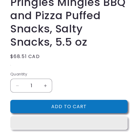
Pringles Mingles BBQ
and Pizza Puffed
Snacks, Salty
Snacks, 5.5 oz
Regular
$68.51 CAD
price
.
Quantity
Decrease
Increase
quantity
quantity
for
for
ADD TO CART
Pringles
Pringles
Mingles
Mingles
BBQ
BBQ
and
and
Pizza
Pizza