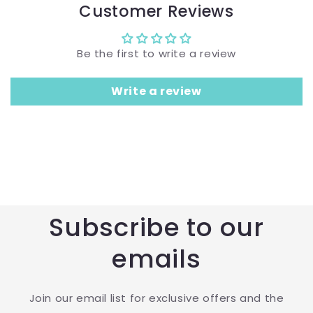
Customer Reviews
Be the first to write a review
Write a review
Subscribe to our
emails
Join our email list for exclusive offers and the