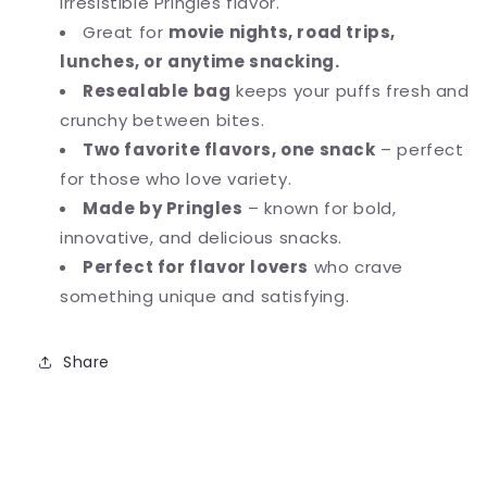
irresistible Pringles flavor.
Great for
movie nights, road trips,
lunches, or anytime snacking.
Resealable bag
keeps your puffs fresh and
crunchy between bites.
Two favorite flavors, one snack
– perfect
for those who love variety.
Made by Pringles
– known for bold,
innovative, and delicious snacks.
Perfect for flavor lovers
who crave
something unique and satisfying.
Share