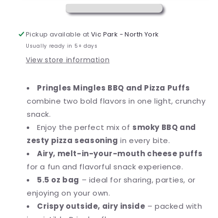
Puffed
Puffed
Snacks,
Snacks,
Salty
Salty
Pickup available at
Vic Park - North York
Snacks,
Snacks,
Usually ready in 5+ days
5.5
5.5
View store information
oz
oz
Pringles Mingles BBQ and Pizza Puffs
combine two bold flavors in one light, crunchy
snack.
Enjoy the perfect mix of
smoky BBQ and
zesty pizza seasoning
in every bite.
Airy, melt-in-your-mouth cheese puffs
for a fun and flavorful snack experience.
5.5 oz bag
– ideal for sharing, parties, or
enjoying on your own.
Crispy outside, airy inside
– packed with