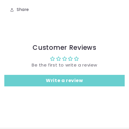
Share
Customer Reviews
Be the first to write a review
Write a review