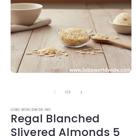
Open
media
1
in
of
1
/
2
modal
LOBO WORLDWIDE INC.
Regal Blanched
Slivered Almonds 5