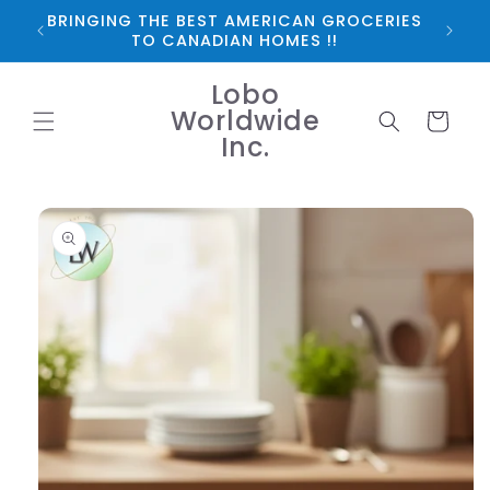
Skip to
BRINGING THE BEST AMERICAN GROCERIES
*FRE
content
TO CANADIAN HOMES !!
Lobo
Worldwide
Cart
Inc.
Skip to
product
information