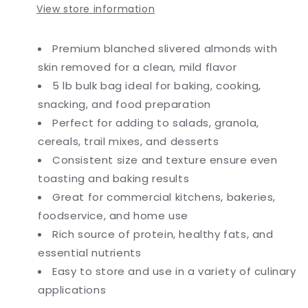
View store information
Premium blanched slivered almonds with
skin removed for a clean, mild flavor
5 lb bulk bag ideal for baking, cooking,
snacking, and food preparation
Perfect for adding to salads, granola,
cereals, trail mixes, and desserts
Consistent size and texture ensure even
toasting and baking results
Great for commercial kitchens, bakeries,
foodservice, and home use
Rich source of protein, healthy fats, and
essential nutrients
Easy to store and use in a variety of culinary
applications