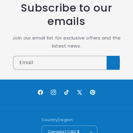
Subscribe to our
emails
Join our email list for exclusive offers and the
latest news.
Email
Facebook
Instagram
TikTok
X
Pinterest
(Twitter)
Country/region
Canada | CAD $