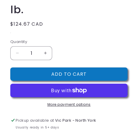
lb.
Regular
$124.67 CAD
price
.
Quantity
Decrease
Increase
quantity
quantity
for
for
ADD TO CART
Regal
Regal
Blanched
Blanched
Slivered
Slivered
Almonds
Almonds
5
5
More payment options
lb.
lb.
Pickup available at
Vic Park - North York
Usually ready in 5+ days