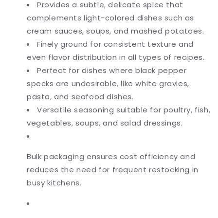
Provides a subtle, delicate spice that
complements light-colored dishes such as
cream sauces, soups, and mashed potatoes.
Finely ground for consistent texture and
even flavor distribution in all types of recipes.
Perfect for dishes where black pepper
specks are undesirable, like white gravies,
pasta, and seafood dishes.
Versatile seasoning suitable for poultry, fish,
vegetables, soups, and salad dressings.
Bulk packaging ensures cost efficiency and
reduces the need for frequent restocking in
busy kitchens.