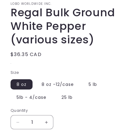
LOBO WORLDWIDE INC.
Regal Bulk Ground
White Pepper
(various sizes)
Regular
$36.35 CAD
price
.
Size
8 oz
8 oz -12/case
5 lb
5lb - 4/case
25 lb
Quantity
Decrease
Increase
quantity
quantity