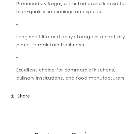
Produced by Regal, a trusted brand known for
high-quality seasonings and spices.
Long shelf life and easy storage in a cool, dry
place to maintain freshness.
Excellent choice for commercial kitchens,
culinary institutions, and food manufacturers.
Share