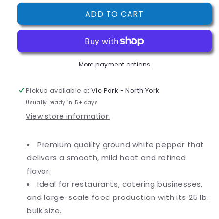
for
for
ADD TO CART
Regal
Regal
Bulk
Bulk
Ground
Ground
White
White
Pepper
Pepper
More payment options
(various
(various
sizes)
sizes)
Pickup available at
Vic Park - North York
Usually ready in 5+ days
View store information
Premium quality ground white pepper that
delivers a smooth, mild heat and refined
flavor.
Ideal for restaurants, catering businesses,
and large-scale food production with its 25 lb.
bulk size.