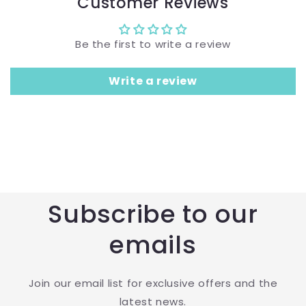
Customer Reviews
Be the first to write a review
Write a review
Subscribe to our
emails
Join our email list for exclusive offers and the
latest news.