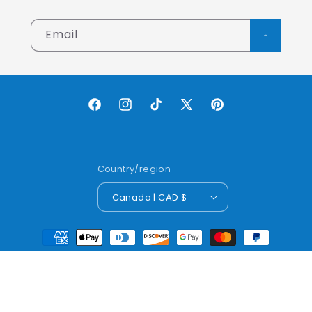
Email
Facebook
Instagram
TikTok
X
Pinterest
(Twitter)
Country/region
Canada | CAD $
Payment
methods
© 2026,
Lobo Worldwide Inc.
Powered by Shopify
Refund policy
Privacy policy
Terms of service
Shipping policy