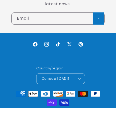
latest news.
Email
Facebook
Instagram
TikTok
X
Pinterest
(Twitter)
Country/region
Canada | CAD $
Payment
methods
© 2026,
Lobo Worldwide Inc.
Powered by Shopify
Refund policy