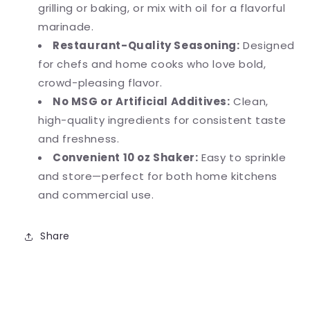
grilling or baking, or mix with oil for a flavorful
marinade.
Restaurant-Quality Seasoning:
Designed
for chefs and home cooks who love bold,
crowd-pleasing flavor.
No MSG or Artificial Additives:
Clean,
high-quality ingredients for consistent taste
and freshness.
Convenient 10 oz Shaker:
Easy to sprinkle
and store—perfect for both home kitchens
and commercial use.
Share