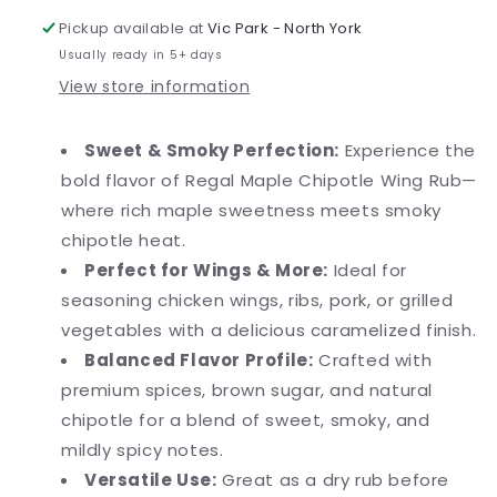
Pickup available at
Vic Park - North York
Usually ready in 5+ days
View store information
Sweet & Smoky Perfection:
Experience the
bold flavor of Regal Maple Chipotle Wing Rub—
where rich maple sweetness meets smoky
chipotle heat.
Perfect for Wings & More:
Ideal for
seasoning chicken wings, ribs, pork, or grilled
vegetables with a delicious caramelized finish.
Balanced Flavor Profile:
Crafted with
premium spices, brown sugar, and natural
chipotle for a blend of sweet, smoky, and
mildly spicy notes.
Versatile Use:
Great as a dry rub before