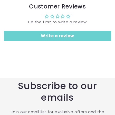
Customer Reviews
Be the first to write a review
Write a review
Subscribe to our
emails
Join our email list for exclusive offers and the