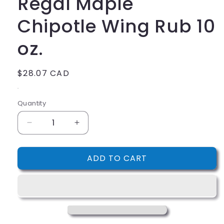
Regal Maple
Chipotle Wing Rub 10
oz.
Regular
$28.07 CAD
price
.
Quantity
Decrease
Increase
quantity
quantity
for
for
ADD TO CART
Regal
Regal
Maple
Maple
Chipotle
Chipotle
Wing
Wing
Rub
Rub
10
10
oz.
oz.